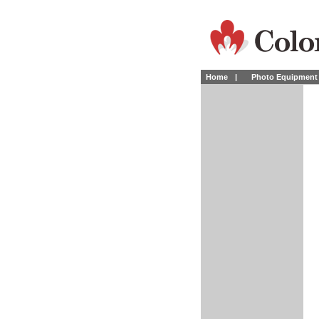
Home
|
Photo Equipment 