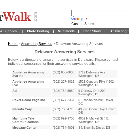
Custom Search
& Supplies
|
Photo Printing
|
Multimeida
|
Trade Show
|
Answering S
Home
>
Answering Services
> Delaware Answering Services
Delaware Answering Services
Below is a directory of answering services in Delaware. Please contact
individual companies for their answering service details.
Appletree Answering
(302) 656-0630
1719 Delaware Ave,
Svc Inc
Wilmington, DE
Appletree Answering
(302) 227-9015
1521 Concord Pike # 202,
Svc
Wilmington, DE
Ati
(302) 764-5960
9 Germay Dr # 200,
Wilmington, DE
Dover Radio Page Inc
(302) 674-2337
51 Roosevelt Ave, Dover,
DE
Interalu Corp
(302) 760-4716
435 N Dupont Hwy, Dover,
DE
Main Line Tele
(302) 992-9700
4009 N Market St # E,
Communications
Wilmington, DE
Message Center
(302) 734-4001
3 N New St, Dover, DE