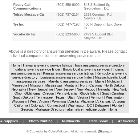
Ready Call
(302) 856-9009
543 S Bedford St,
Communications
Georgetown, DE
Telsec Message Ctr
(302) 737-2164
2839 Ogletown Rd,
Newark, DE
Tre Inc
(302) 747-7193
400 N Dupont Hwy, Dover,
DE
Vocalocity Inc
(302) 223-5963
2499 S Dupont Blvd,
Smyrna, DE
Above is a directory of answering services in Delaware. Please contact
individual companies for their answering service details.
Home
|
Hawaii answering service listings
|
Iowa answering service directory
|
Idaho answering service finder
|
Illinois local answering services
|
Indiana
answering services
|
Kansas answering service listings
|
Kentucky answering
service directory
|
Louisiana answering service finder
|
Massachusetts local
answering services
|
Maryland answering services
|
Maine
|
Michigan
|
Minnesota
|
Missouri
|
Mississippi
|
Montana
|
North Carolina
|
North Dakota
|
Nebraska
|
New Hampshire
|
New Jersey
|
New Mexico
|
Nevada
|
New York
|
Ohio
|
Oklahoma
|
Oregon
|
Pennsylvania
|
Rhode Island
|
South Carolina
|
South Dakota
|
Tennessee
|
Texas
|
Utah
|
Virginia
|
Vermont
|
Washington
|
Wisconsin
|
West Virginia
|
Wyoming
|
Alaska
|
Alabama
|
Arkansas
|
Arizona
|
California
|
Colorado
|
Connecticut
|
Washington, DC
|
Delaware
|
Florida
|
Georgia
|
Mortgage Directory
|
alternative medicine guide
|
Home
& Supplies
|
Photo Printing
|
Multimeida
|
Trade Show
|
Answering S
© Copyright by ColorWalk.com. All rights reserved. (
Sitemap
)