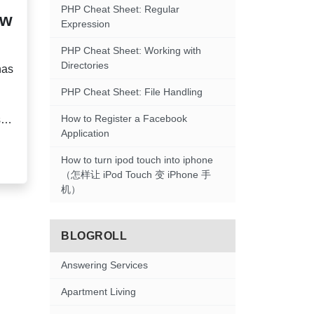
PHP Cheat Sheet: Regular
ow
Expression
PHP Cheat Sheet: Working with
Directories
has
PHP Cheat Sheet: File Handling
How to Register a Facebook
s
Application
s,
How to turn ipod touch into iphone
（怎样让 iPod Touch 变 iPhone 手
机）
BLOGROLL
Answering Services
Apartment Living