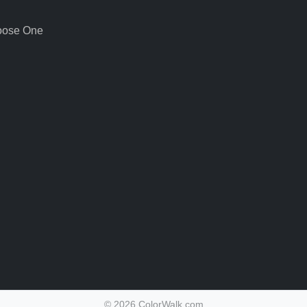
oose One
©
2026 ColorWalk.com