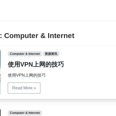
y:
Computer & Internet
Computer & Internet
资源资讯
使用VPN上网的技巧
使用VPN上网的技巧
Read More »
Computer & Internet