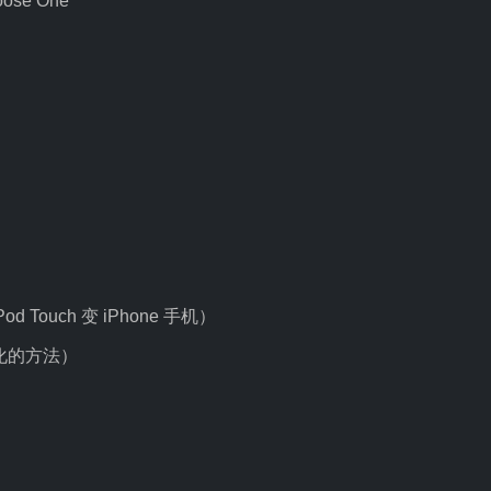
oose One
 iPod Touch 变 iPhone 手机）
e 汉化的方法）