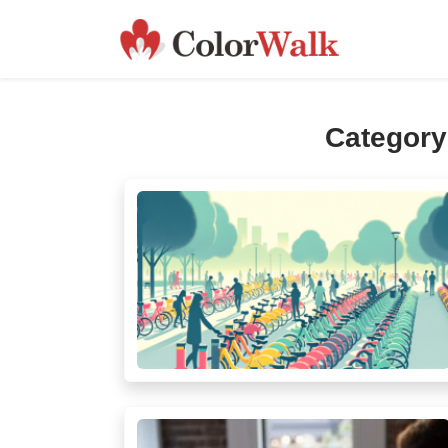
Categor