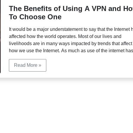
The Benefits of Using A VPN and H
To Choose One
It would be a major understatement to say that the Internet 
affected how the world operates. Most of our lives and
livelihoods are in many ways impacted by trends that affect
how we use the Internet. As much as use of the internet ha
made things like financial transactions, educational pursuit
and staying in […]
Read More »