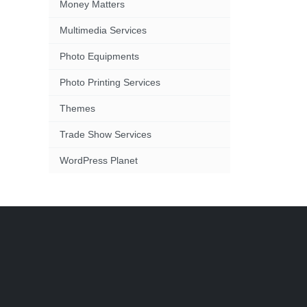
Money Matters
Multimedia Services
Photo Equipments
Photo Printing Services
Themes
Trade Show Services
WordPress Planet