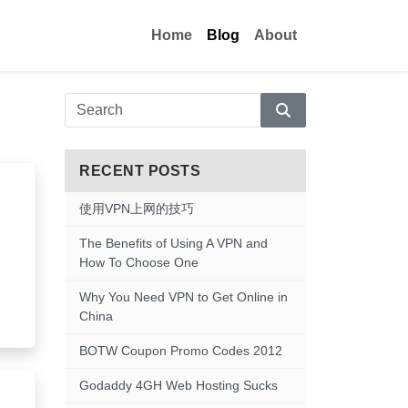
Home
Blog
About
Search
RECENT POSTS
使用VPN上网的技巧
The Benefits of Using A VPN and
How To Choose One
Why You Need VPN to Get Online in
China
BOTW Coupon Promo Codes 2012
Godaddy 4GH Web Hosting Sucks