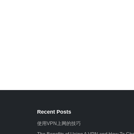
Recent Posts
使用VPN上网的技巧