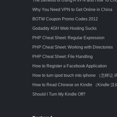
The Benefits of Using A VPN and How To Ch
Why You Need VPN to Get Online in China
BOTW Coupon Promo Codes 2012
Godaddy 4GH Web Hosting Sucks
PHP Cheat Sheet: Regular Expression
PHP Cheat Sheet: Working with Directories
PHP Cheat Sheet: File Handling
How to Register a Facebook Application
How to turn ipod touch into iphone （怎样让
How to Read Chinese on Kindle （Kindl
Should I Turn My Kindle Off?