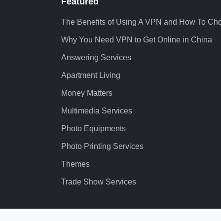
Featured
The Benefits of Using A VPN and How To Ch
Why You Need VPN to Get Online in China
Answering Services
Apartment Living
Money Matters
Multimedia Services
Photo Equipments
Photo Printing Services
Themes
Trade Show Services