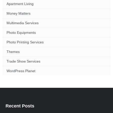
Apartment Living
Money Matters
Multimedia Services
Photo Equipments
Photo Printing Services
Themes
Trade Show Services
WordPress Planet
Recent Posts