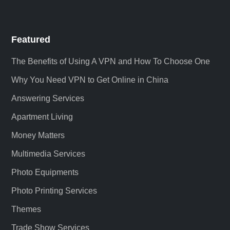
Featured
The Benefits of Using A VPN and How To Choose One
Why You Need VPN to Get Online in China
Answering Services
Apartment Living
Money Matters
Multimedia Services
Photo Equipments
Photo Printing Services
Themes
Trade Show Services