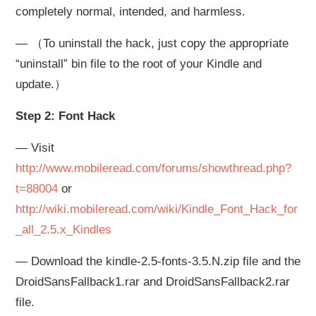
completely normal, intended, and harmless.
— （To uninstall the hack, just copy the appropriate
“uninstall” bin file to the root of your Kindle and
update.）
Step 2: Font Hack
— Visit
http://www.mobileread.com/forums/showthread.php?
t=88004
or
http://wiki.mobileread.com/wiki/Kindle_Font_Hack_for
_all_2.5.x_Kindles
— Download the kindle-2.5-fonts-3.5.N.zip file and the
DroidSansFallback1.rar and DroidSansFallback2.rar
file.