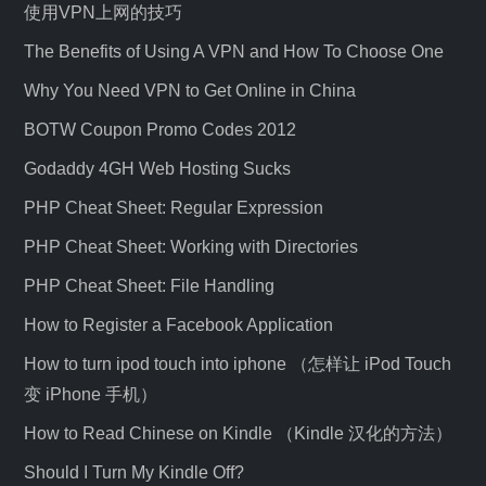
使用VPN上网的技巧
The Benefits of Using A VPN and How To Choose One
Why You Need VPN to Get Online in China
BOTW Coupon Promo Codes 2012
Godaddy 4GH Web Hosting Sucks
PHP Cheat Sheet: Regular Expression
PHP Cheat Sheet: Working with Directories
PHP Cheat Sheet: File Handling
How to Register a Facebook Application
How to turn ipod touch into iphone （怎样让 iPod Touch
变 iPhone 手机）
How to Read Chinese on Kindle （Kindle 汉化的方法）
Should I Turn My Kindle Off?