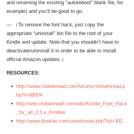
and renaming the existing “autoreboot” blank file, for
example) and you’ll be good to go.
— （To remove the font hack, just copy the
appropriate “uninstall” bin file to the root of your
Kindle and update. Note that you shouldn’t have to
deactivate/uninstall it in order to be able to install
official Amazon updates.）
RESOURCES:
http://www.mobileread.com/forums/showthread.p
hp?t=88004
http://wiki.mobileread.com/wiki/Kindle_Font_Hack
_for_all_2.5.x_Kindles
http://www.duokan.com/viewthread.php?tid=392