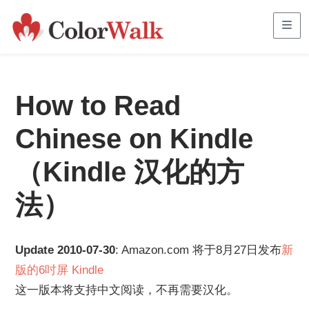
Me
How to Read
Chinese on Kindle
（Kindle 汉化的方
法）
Update 2010-07-30
: Amazon.com 将于8月27日发布
新
版的6吋屏 Kindle
这一版本将支持中文阅读，不再需要汉化。