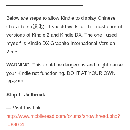
———————————————–
Below are steps to allow Kindle to display Chinese
characters (汉化). It should work for the most current
versions of Kindle 2 and Kindle DX. The one I used
myself is Kindle DX Graphite International Version
2.5.5.
WARNING: This could be dangerous and might cause
your Kindle not functioning. DO IT AT YOUR OWN
RISK!!!!
Step 1: Jailbreak
— Visit this link:
http://www.mobileread.com/forums/showthread.php?
t=88004
.