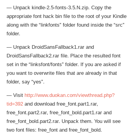
— Unpack kindle-2.5-fonts-3.5.N.zip. Copy the
appropriate font hack bin file to the root of your Kindle
along with the “linkfonts” folder found inside the “src”
folder.
— Unpack DroidSansFallback1.rar and
DroidSansFallback2.rar file. Place the resulted font
set in the “linksfont/fonts” folder. If you are asked if
you want to overwrite files that are already in that
folder, say “yes”.
— Visit
http://www.duokan.com/viewthread.php?
tid=392
and download free_font.part1.rar,
free_font.part2.rar, free_font_bold.part1.rar and
free_font_bold.part2.rar. Unpack them. You will see
two font files: free_font and free_font_bold.