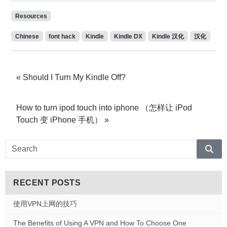
Resources
Chinese
font hack
Kindle
Kindle DX
Kindle 汉化
汉化
Should I Turn My Kindle Off?
How to turn ipod touch into iphone （怎样让 iPod
Touch 变 iPhone 手机）
Sear
RECENT POSTS
使用VPN上网的技巧
The Benefits of Using A VPN and How To Choose One