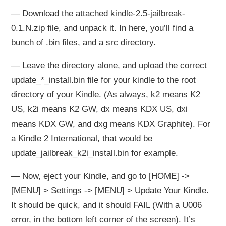
— Download the attached kindle-2.5-jailbreak-
0.1.N.zip file, and unpack it. In here, you’ll find a
bunch of .bin files, and a src directory.
— Leave the directory alone, and upload the correct
update_*_install.bin file for your kindle to the root
directory of your Kindle. (As always, k2 means K2
US, k2i means K2 GW, dx means KDX US, dxi
means KDX GW, and dxg means KDX Graphite). For
a Kindle 2 International, that would be
update_jailbreak_k2i_install.bin for example.
— Now, eject your Kindle, and go to [HOME] ->
[MENU] > Settings -> [MENU] > Update Your Kindle.
It should be quick, and it should FAIL (With a U006
error, in the bottom left corner of the screen). It’s