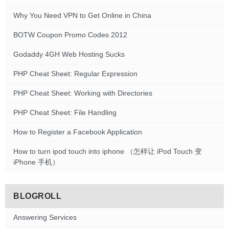
Why You Need VPN to Get Online in China
BOTW Coupon Promo Codes 2012
Godaddy 4GH Web Hosting Sucks
PHP Cheat Sheet: Regular Expression
PHP Cheat Sheet: Working with Directories
PHP Cheat Sheet: File Handling
How to Register a Facebook Application
How to turn ipod touch into iphone （怎样让 iPod Touch 变
iPhone 手机）
BLOGROLL
Answering Services