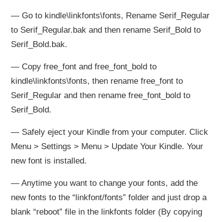
— Go to kindle\linkfonts\fonts, Rename Serif_Regular
to Serif_Regular.bak and then rename Serif_Bold to
Serif_Bold.bak.
— Copy free_font and free_font_bold to
kindle\linkfonts\fonts, then rename free_font to
Serif_Regular and then rename free_font_bold to
Serif_Bold.
— Safely eject your Kindle from your computer. Click
Menu > Settings > Menu > Update Your Kindle. Your
new font is installed.
— Anytime you want to change your fonts, add the
new fonts to the “linkfont/fonts” folder and just drop a
blank “reboot” file in the linkfonts folder (By copying