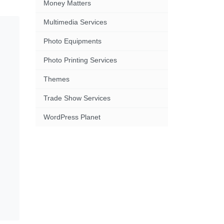
Money Matters
Multimedia Services
Photo Equipments
Photo Printing Services
Themes
Trade Show Services
WordPress Planet