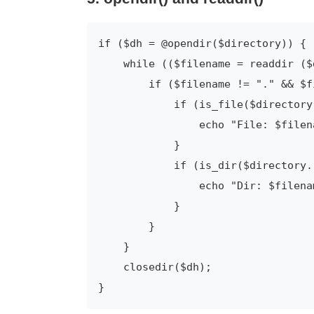
if ($dh = @opendir($directory)) {

    while (($filename = readdir ($d
        if ($filename != "." && $f
            if (is_file($directory
                echo "File: $filena
            }

            if (is_dir($directory.
                echo "Dir: $filenam
            }

        }

    }

    closedir($dh);

}