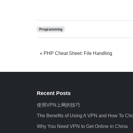
Programming
PHP Cheat Sheet: File Handling
Recent Posts
使用VPN上网的技巧
The Benefits of Using A VPN and How To Ch
Why You Need VPN to Get Online in China