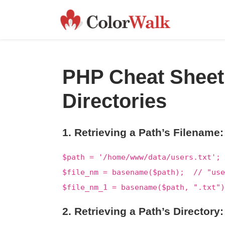
PHP Cheat Sheet
Directories
1. Retrieving a Path’s Filename:
$path = '/home/www/data/users.txt';
$file_nm = basename($path); // "use
$file_nm_1 = basename($path, ".txt"
2. Retrieving a Path’s Directory: