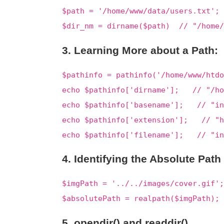
$path = '/home/www/data/users.txt';
$dir_nm = dirname($path) // "/home/
3. Learning More about a Path:
$pathinfo = pathinfo('/home/www/htdo
echo $pathinfo['dirname']; // "/ho
echo $pathinfo['basename']; // "in
echo $pathinfo['extension']; // "h
echo $pathinfo['filename']; // "in
4. Identifying the Absolute Path
$imgPath = '../../images/cover.gif';
$absolutePath = realpath($imgPath);
5. opendir() and readdir()