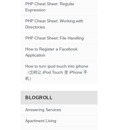
PHP Cheat Sheet: Regular
Expression
PHP Cheat Sheet: Working with
Directories
PHP Cheat Sheet: File Handling
How to Register a Facebook
Application
How to turn ipod touch into iphone
（怎样让 iPod Touch 变 iPhone 手
机）
BLOGROLL
Answering Services
Apartment Living