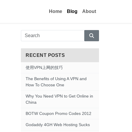
Home
Blog
About
Search
RECENT POSTS
使用VPN上网的技巧
The Benefits of Using A VPN and
How To Choose One
Why You Need VPN to Get Online in
China
BOTW Coupon Promo Codes 2012
Godaddy 4GH Web Hosting Sucks