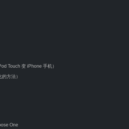
 iPod Touch 变 iPhone 手机）
e 汉化的方法）
oose One