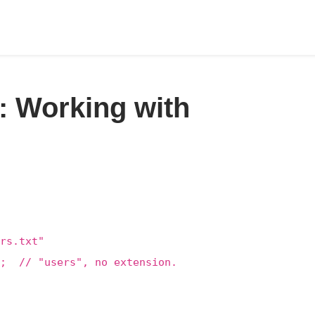
: Working with
rs.txt"
); // "users", no extension.