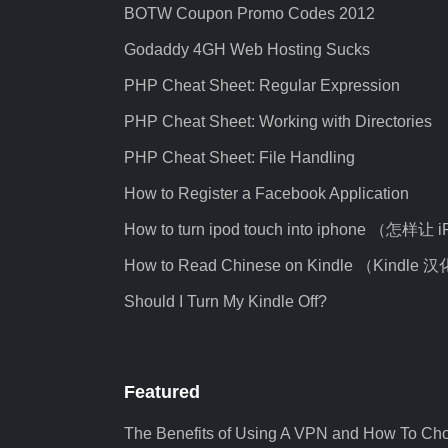
BOTW Coupon Promo Codes 2012
Godaddy 4GH Web Hosting Sucks
PHP Cheat Sheet: Regular Expression
PHP Cheat Sheet: Working with Directories
PHP Cheat Sheet: File Handling
How to Register a Facebook Application
How to turn ipod touch into iphone （怎样让
How to Read Chinese on Kindle （Kindl
Should I Turn My Kindle Off?
Featured
The Benefits of Using A VPN and How To Ch