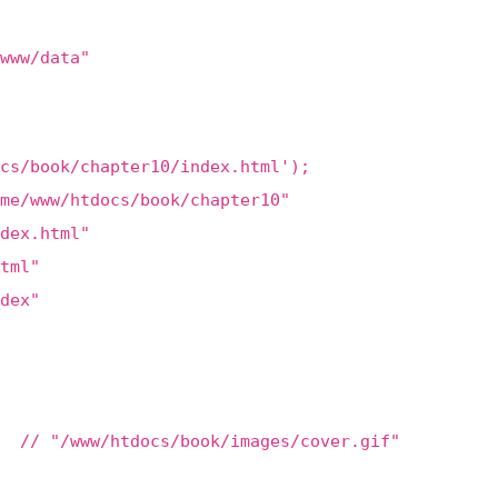
www/data"
cs/book/chapter10/index.html');
me/www/htdocs/book/chapter10"
dex.html"
tml"
dex"
 // "/www/htdocs/book/images/cover.gif"