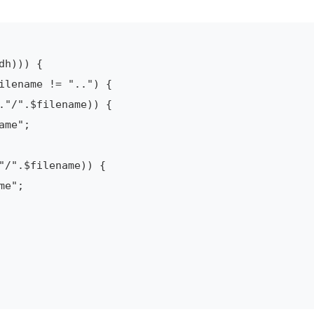
h))) {

ilename != "..") {

."/".$filename)) {

me";

"/".$filename)) {

e";
