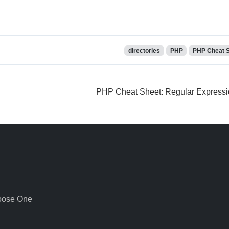
directories
PHP
PHP Cheat 
PHP Cheat Sheet: Regular Express
oose One