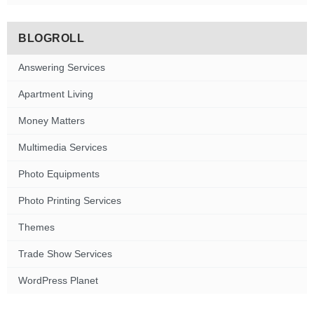
BLOGROLL
Answering Services
Apartment Living
Money Matters
Multimedia Services
Photo Equipments
Photo Printing Services
Themes
Trade Show Services
WordPress Planet