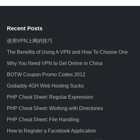
Recent Posts
使用VPN上网的技巧
The Benefits of Using A VPN and How To Choose One
Why You Need VPN to Get Online in China
BOTW Coupon Promo Codes 2012
Godaddy 4GH Web Hosting Sucks
PHP Cheat Sheet: Regular Expression
PHP Cheat Sheet: Working with Directories
PHP Cheat Sheet: File Handling
How to Register a Facebook Application