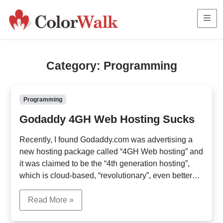
Me
Category:
Programming
Programming
Godaddy 4GH Web Hosting Sucks
Recently, I found Godaddy.com was advertising a
new hosting package called “4GH Web hosting” and
it was claimed to be the “4th generation hosting”,
which is cloud-based, “revolutionary”, even better
than Rackspace, GoGrid etc. I was intrigued and
signed up. The result? It’s been quite disappointing.
Read More »
If you’ve been using other hosting services and