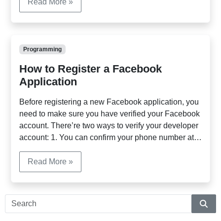
fgets($fh); $out .= $line; } fclose($fh); Method 2:
Read More »
Using file_get_contents() to read the entire content:
[…]
Programming
How to Register a Facebook
Application
Before registering a new Facebook application, you
need to make sure you have verified your Facebook
account. There’re two ways to verify your developer
account: 1. You can confirm your phone number at
the fololowing URL:
http://www.facebook.com/confirmphone.php 2. You
Read More »
can verify your Facebook account by adding your
payment (credit card information) at here:
https://secure.facebook.com/cards.php Once […]
Sear