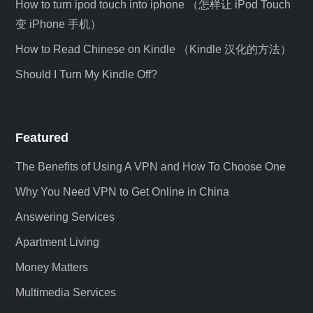
How to turn ipod touch into iphone （怎样让 iPod Touch
变 iPhone 手机）
How to Read Chinese on Kindle （Kindle 汉化的方法）
Should I Turn My Kindle Off?
Featured
The Benefits of Using A VPN and How To Choose One
Why You Need VPN to Get Online in China
Answering Services
Apartment Living
Money Matters
Multimedia Services