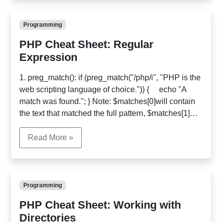
familiar with […]
Programming
PHP Cheat Sheet: Regular
Expression
1. preg_match(): if (preg_match("/php/i", "PHP is the
web scripting language of choice.")) { echo "A
match was found."; } Note: $matches[0]will contain
the text that matched the full pattern, $matches[1]
will have the text that matched the first captured
parenthesized subpattern, and so on. $str =
Read More »
http://www.php.net/index.html; if
(preg_match('@^(?:http://)?([^/]+)@i', $str, $matches)
{ $host = […]
Programming
PHP Cheat Sheet: Working with
Directories