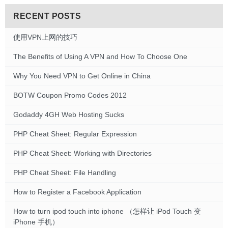
RECENT POSTS
使用VPN上网的技巧
The Benefits of Using A VPN and How To Choose One
Why You Need VPN to Get Online in China
BOTW Coupon Promo Codes 2012
Godaddy 4GH Web Hosting Sucks
PHP Cheat Sheet: Regular Expression
PHP Cheat Sheet: Working with Directories
PHP Cheat Sheet: File Handling
How to Register a Facebook Application
How to turn ipod touch into iphone （怎样让 iPod Touch 变
iPhone 手机）