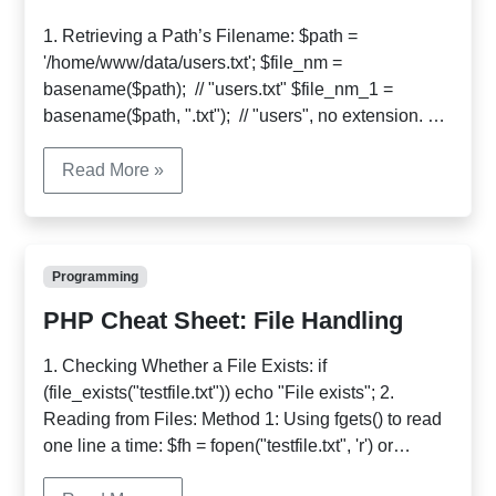
1. Retrieving a Path’s Filename: $path =
'/home/www/data/users.txt'; $file_nm =
basename($path); // "users.txt" $file_nm_1 =
basename($path, ".txt"); // "users", no extension. 2.
Retrieving a Path’s Directory: $path =
'/home/www/data/users.txt'; $dir_nm =
Read More »
dirname($path) // "/home/www/data" 3. Learning
More about a Path: $pathinfo =
pathinfo('/home/www/htdocs/book/chapter10/index.h
tml'); echo $pathinfo['dirname']; //
Programming
"/home/www/htdocs/book/chapter10" echo
PHP Cheat Sheet: File Handling
$pathinfo['basename']; // "index.html" echo
$pathinfo['extension']; // "html" […]
1. Checking Whether a File Exists: if
(file_exists("testfile.txt")) echo "File exists"; 2.
Reading from Files: Method 1: Using fgets() to read
one line a time: $fh = fopen("testfile.txt", 'r') or
die("Cannot open file."); while (!feof($fh)) { $line =