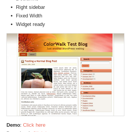
Right sidebar
Fixed Width
Widget ready
Demo
:
Click here