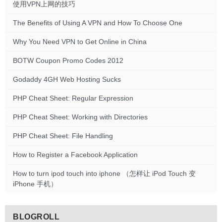
使用VPN上网的技巧
The Benefits of Using A VPN and How To Choose One
Why You Need VPN to Get Online in China
BOTW Coupon Promo Codes 2012
Godaddy 4GH Web Hosting Sucks
PHP Cheat Sheet: Regular Expression
PHP Cheat Sheet: Working with Directories
PHP Cheat Sheet: File Handling
How to Register a Facebook Application
How to turn ipod touch into iphone （怎样让 iPod Touch 变
iPhone 手机）
BLOGROLL