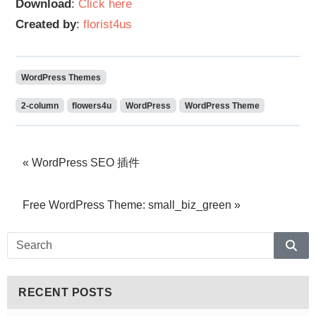
Download
:
Click here
Created by
:
florist4us
WordPress Themes
2-column
flowers4u
WordPress
WordPress Theme
WordPress SEO 插件
Free WordPress Theme: small_biz_green
Sear
RECENT POSTS