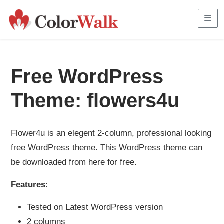
Me
Free WordPress
Theme: flowers4u
Flower4u is an elegent 2-column, professional looking
free WordPress theme. This WordPress theme can
be downloaded from here for free.
Features
:
Tested on Latest WordPress version
2 columns