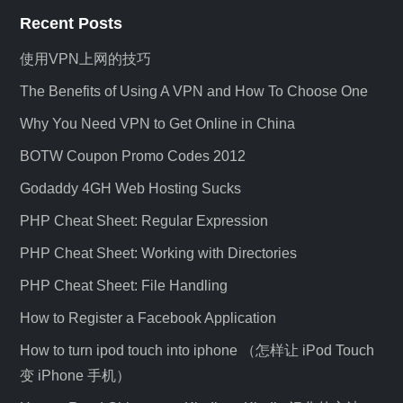
Recent Posts
使用VPN上网的技巧
The Benefits of Using A VPN and How To Choose One
Why You Need VPN to Get Online in China
BOTW Coupon Promo Codes 2012
Godaddy 4GH Web Hosting Sucks
PHP Cheat Sheet: Regular Expression
PHP Cheat Sheet: Working with Directories
PHP Cheat Sheet: File Handling
How to Register a Facebook Application
How to turn ipod touch into iphone （怎样让 iPod Touch
变 iPhone 手机）