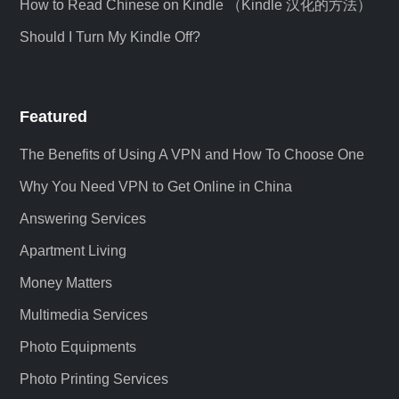
How to Read Chinese on Kindle （Kindle 汉化的方法）
Should I Turn My Kindle Off?
Featured
The Benefits of Using A VPN and How To Choose One
Why You Need VPN to Get Online in China
Answering Services
Apartment Living
Money Matters
Multimedia Services
Photo Equipments
Photo Printing Services