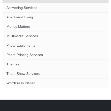
Answering Services
Apartment Living
Money Matters
Multimedia Services
Photo Equipments
Photo Printing Services
Themes
Trade Show Services
WordPress Planet